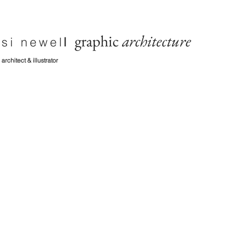
graphic
architecture
si newel
l
architect & illustrator
diaries