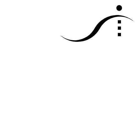
sketch travel 