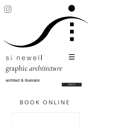
si newel
l
graphic
architecture
architect & illustrator
BACK
BOOK ONLINE