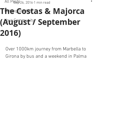
All Posts
Sep 26, 2016
1 min read
The Costas & Majorca
Getting Started
(August / September
Your Community
2016)
Over 1000km journey from Marbella to 
Girona by bus and a weekend in Palma