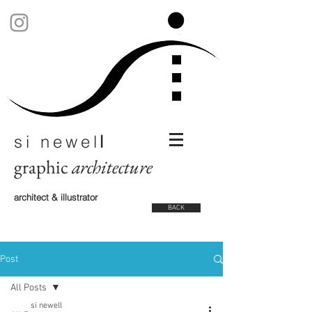
si newel
l
graphic
architecture
architect & illustrator
BACK
Post
All Posts
si newell