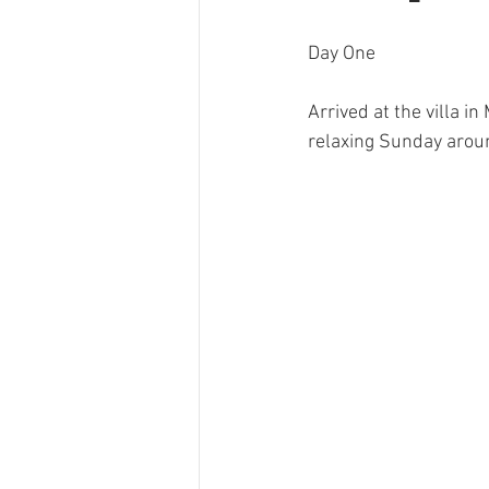
Day One
Arrived at the villa in
relaxing Sunday around