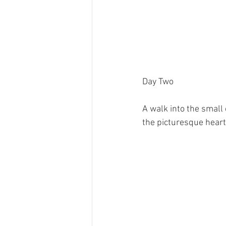
Day Two
A walk into the small 
the picturesque heart