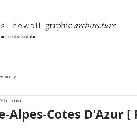
graphic
architecture
si newel
l
architect & illustrator
ommunity
17
1 min read
-Alpes-Cotes D'Azur [ 