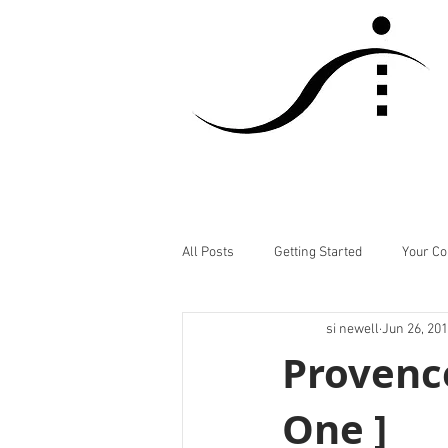
All Posts
Getting Started
Your C
si newell
Jun 26, 20
Provence
One ]