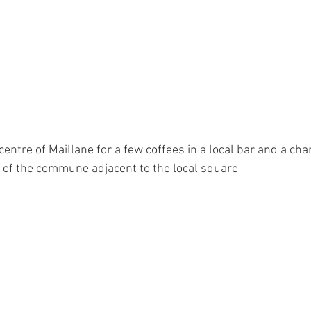
centre of Maillane for a few coffees in a local bar and a cha
 of the commune adjacent to the local square