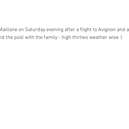
 Maillane on Saturday evening after a flight to Avignon and a 
 the pool with the family - high thirties weather wise :)