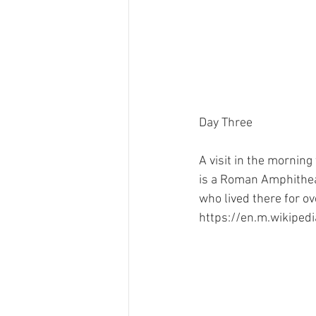
Day Three
A visit in the morning 
is a Roman Amphitheat
who lived there for o
https://en.m.wikipedi