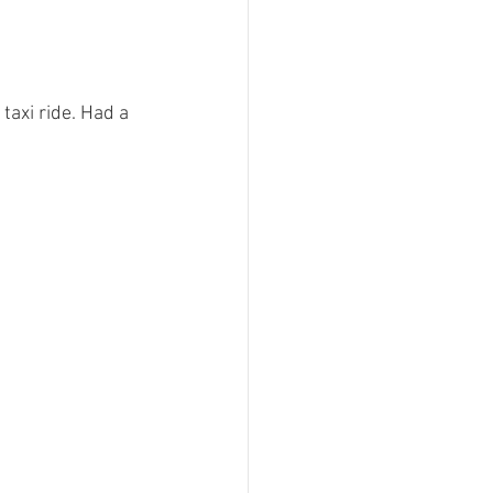
taxi ride. Had a 