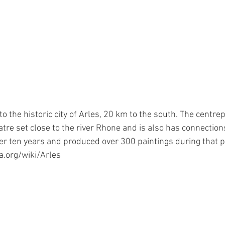
to the historic city of Arles, 20 km to the south. The centrepi
re set close to the river Rhone and is also has connection
ver ten years and produced over 300 paintings during that p
a.org/wiki/Arles