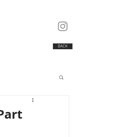
BACK
BACK
Part