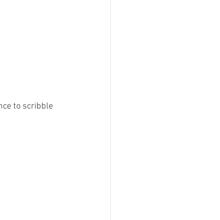
nce to scribble 