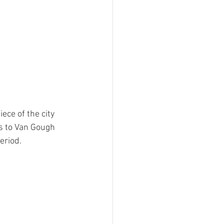
ece of the city 
s to Van Gough 
eriod.